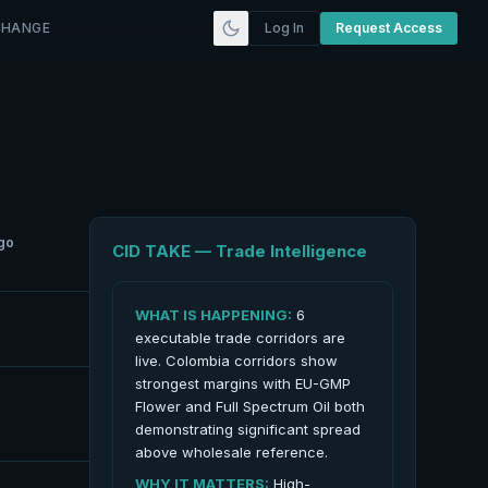
CHANGE
Log In
Request Access
go
CID TAKE — Trade Intelligence
WHAT IS HAPPENING:
6
executable trade corridors are
live. Colombia corridors show
strongest margins with EU-GMP
Flower and Full Spectrum Oil both
demonstrating significant spread
above wholesale reference.
WHY IT MATTERS:
High-