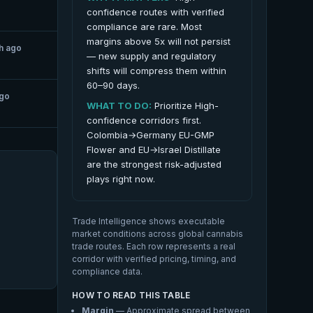
confidence routes with verified
compliance are rare. Most
margins above 5x will not persist
h ago
— new supply and regulatory
shifts will compress them within
60–90 days.
ago
WHAT TO DO:
Prioritize High-
confidence corridors first.
Colombia→Germany EU-GMP
Flower and EU→Israel Distillate
are the strongest risk-adjusted
plays right now.
Trade Intelligence shows executable
market conditions across global cannabis
trade routes. Each row represents a real
corridor with verified pricing, timing, and
compliance data.
HOW TO READ THIS TABLE
Margin
— Approximate spread between