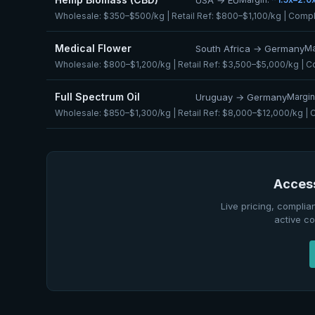
Wholesale:
$350–$500/kg
| Retail Ref:
$800–$1,100/kg
| Compl
Medical Flower
South Africa → Germany
Ma
Wholesale:
$800–$1,200/kg
| Retail Ref:
$3,500–$5,000/kg
| C
Full Spectrum Oil
Uruguay → Germany
Margin
Wholesale:
$850–$1,300/kg
| Retail Ref:
$8,000–$12,000/kg
| 
Access
Live pricing, complia
active co