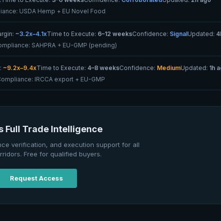
iance:
USDA Hemp + EU Novel Food
rgin:
~3.2x–4.1x
Time to Execute:
6–12 weeks
Confidence:
Signal
Updated:
4
ompliance:
SAHPRA + EU-GMP (pending)
:
~9.2x–9.4x
Time to Execute:
4–8 weeks
Confidence:
Medium
Updated:
1h 
Compliance:
IRCCA export + EU-GMP
 Full Trade Intelligence
nce verification, and execution support for all
rridors. Free for qualified buyers.
Request Access