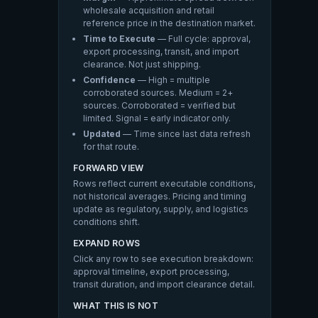
wholesale acquisition and retail
reference price in the destination market.
Time to Execute
— Full cycle: approval,
export processing, transit, and import
clearance. Not just shipping.
Confidence
— High = multiple
corroborated sources. Medium = 2+
sources. Corroborated = verified but
limited. Signal = early indicator only.
Updated
— Time since last data refresh
for that route.
FORWARD VIEW
Rows reflect current executable conditions,
not historical averages. Pricing and timing
update as regulatory, supply, and logistics
conditions shift.
EXPAND ROWS
Click any row to see execution breakdown:
approval timeline, export processing,
transit duration, and import clearance detail.
WHAT THIS IS NOT