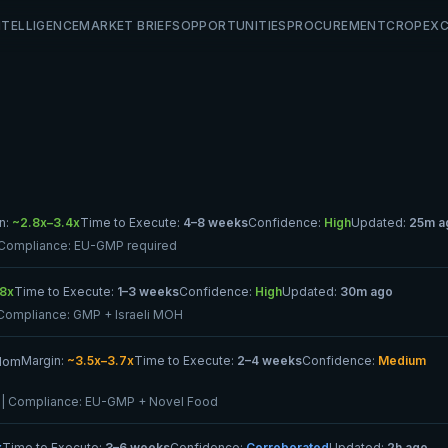
NTELLIGENCE
MARKET BRIEFS
OPPORTUNITIES
PROCUREMENT
CROP
EX
n:
~2.8x–3.4x
Time to Execute:
4–8 weeks
Confidence:
High
Updated:
25m a
 Compliance:
EU-GMP required
.8x
Time to Execute:
1–3 weeks
Confidence:
High
Updated:
30m ago
Compliance:
GMP + Israeli MOH
gdom
Margin:
~3.5x–3.7x
Time to Execute:
2–4 weeks
Confidence:
Medium
| Compliance:
EU-GMP + Novel Food
x
Time to Execute:
3–6 weeks
Confidence:
Corroborated
Updated:
2h ago