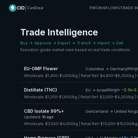
CID
|
CanIDeal
PRICING
FLOWS
TRADE I
Trade Intelligence
Buy → Approve → Export → Transit → Import → Sell
Execution-grade market view based on real trade conditions
EU-GMP Flower
Colombia → Germany
Margi
Wholesale:
$1,400–$1,900/kg
| Retail Ref:
$4,800–$6,200/kg
|
Distillate (THC)
EU → Israel
Margin:
~2.3x–2
Wholesale:
$1,200–$1,600/kg
| Retail Ref:
$3,000–$4,200/kg
| 
CBD Isolate 99%+
Switzerland → United Kin
Updated:
1h ago
Wholesale:
$3,500–$4,100/kg
| Retail Ref:
$13,000–$15,000/kg
Hemp Biomass (CBD)
USA → EU
Margin:
~1.5x–2.0