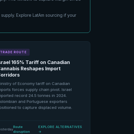
 supply. Explore LatAm sourcing if your
TRADE ROUTE
srael 165% Tariff on Canadian
annabis Reshapes Import
orridors
inistry of Economy tariff on Canadian
mports forces supply chain pivot. Israel
mported record 24.5 tonnes in 2024.
olombian and Portuguese exporters
ositioned to capture displaced volume.
Route
EXPLORE ALTERNATIVES
esterday
disruption
→