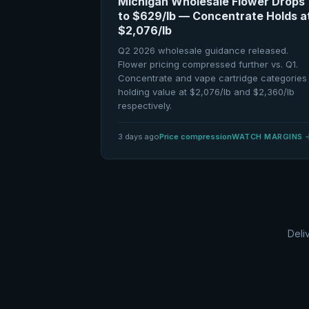
Michigan Wholesale Flower Drops
to $629/lb — Concentrate Holds a
$2,076/lb
Q2 2026 wholesale guidance released.
Flower pricing compressed further vs. Q1.
Concentrate and vape cartridge categories
holding value at $2,076/lb and $2,360/lb
respectively.
3 days ago
Price compression
WATCH MARGINS
Deli