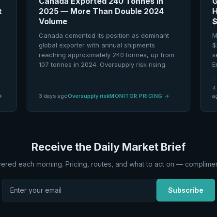
Canada Exported 240 Tonnes in
G
t
2025 — More Than Double 2024
H
Volume
$
Canada cemented its position as dominant
M
global exporter with annual shipments
$
reaching approximately 240 tonnes, up from
s
107 tonnes in 2024. Oversupply risk rising.
E
4
→
3 days ago
Oversupply risk
MONITOR PRICING
→
a
Receive the Daily Market Brief
vered each morning. Pricing, routes, and what to act on — complimen
Subscribe