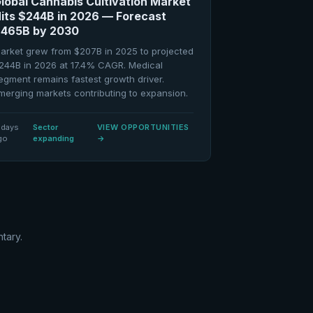
lobal Cannabis Cultivation Market
its $244B in 2026 — Forecast
465B by 2030
arket grew from $207B in 2025 to projected
244B in 2026 at 17.4% CAGR. Medical
egment remains fastest growth driver.
merging markets contributing to expansion.
 days
Sector
VIEW OPPORTUNITIES
go
expanding
→
tary.