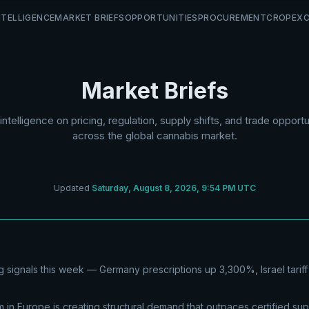
NTELLIGENCE
MARKET BRIEFS
OPPORTUNITIES
PROCUREMENT
CROP
EX
Market Briefs
 intelligence on pricing, regulation, supply shifts, and trade opportu
across the global cannabis market.
Updated
Saturday, August 8, 2026, 9:54 PM UTC
 signals this week — Germany prescriptions up 3,300%, Israel tariff
in Europe is creating structural demand that outpaces certified su