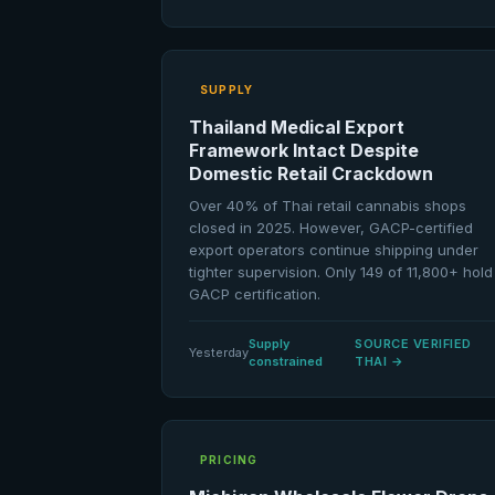
SUPPLY
Thailand Medical Export
Framework Intact Despite
Domestic Retail Crackdown
Over 40% of Thai retail cannabis shops
closed in 2025. However, GACP-certified
export operators continue shipping under
tighter supervision. Only 149 of 11,800+ hold
GACP certification.
Supply
SOURCE VERIFIED
Yesterday
constrained
THAI
→
PRICING