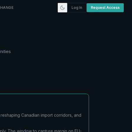
CHANGE
Log In
Request Access
nities
 reshaping Canadian import corridors, and
pply. The window to capture margin on EU-