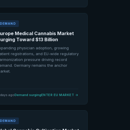
DEMAND
urope Medical Cannabis Market
urging Toward $13 Billion
xpanding physician adoption, growing
atient registrations, and EU-wide regulatory
armonization pressure driving record
emand. Germany remains the anchor
arket.
 days ago
Demand surging
ENTER EU MARKET
→
DEMAND