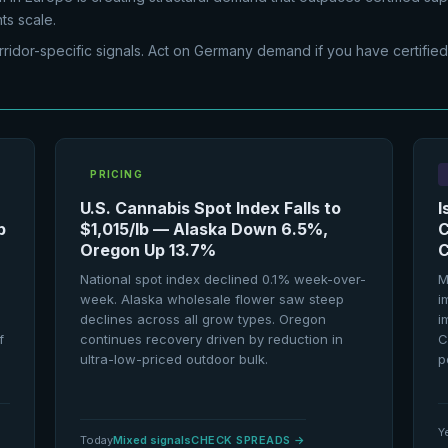
ts scale.
rridor-specific signals. Act on Germany demand if you have certified
PRICING
U.S. Cannabis Spot Index Falls to
I
p
$1,015/lb — Alaska Down 6.5%,
C
Oregon Up 13.7%
C
National spot index declined 0.1% week-over-
M
week. Alaska wholesale flower saw steep
i
declines across all grow types. Oregon
i
f
continues recovery driven by reduction in
C
ultra-low-priced outdoor bulk.
p
Y
Today
Mixed signals
CHECK SPREADS
→