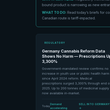
bound product is narrowing as new entran
WHAT TO DO:
Read today’s briefs for co
Canadian route is tariff-impacted.
REGULATORY
Germany Cannabis Reform Data
Shows No Harm — Prescriptions U
3,300%
Government-mandated review confirms no
increase in youth use or public health harm
since April 2024 reform. Medical
prescriptions surged 3,300% through end o
2025. Up to 200 tonnes of medicinal supply
now available in-market.
Demand
SELL INTO GERMANY
Today
accelerating
→