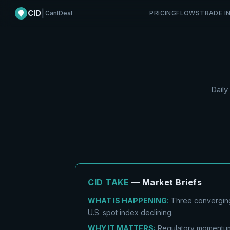
CID
|
CanIDeal
PRICING
FLOWS
TRADE I
Daily
CID TAKE
— Market Briefs
WHAT IS HAPPENING:
Three converging
U.S. spot index declining.
WHY IT MATTERS:
Regulatory momentum 