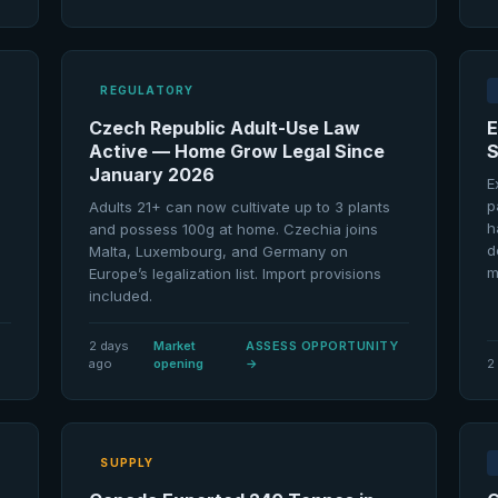
REGULATORY
Czech Republic Adult-Use Law
E
Active — Home Grow Legal Since
S
January 2026
E
p
Adults 21+ can now cultivate up to 3 plants
h
and possess 100g at home. Czechia joins
d
Malta, Luxembourg, and Germany on
m
Europe’s legalization list. Import provisions
included.
2 days
Market
ASSESS OPPORTUNITY
ago
opening
→
2
SUPPLY