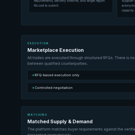
requirements, delivery timeline, and target region.
supplier 
No cost to submit.
anonymous
capacity 
EXECUTION
Marketplace Execution
All trades are executed through structured RFQs. There is no 
between qualified counterparties.
→
RFQ-based execution only
→
Controlled negotiation
MATCHING
Matched Supply & Demand
The platform matches buyer requirements against the verified
presented anonymously.