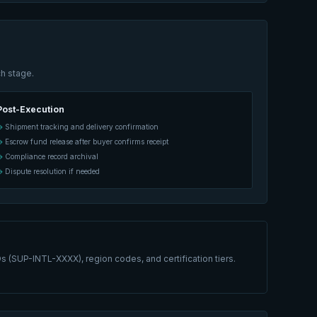
h stage.
Post-Execution
Shipment tracking and delivery confirmation
Escrow fund release after buyer confirms receipt
Compliance record archival
Dispute resolution if needed
s (SUP-INTL-XXXX), region codes, and certification tiers.