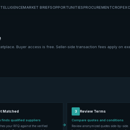
NTELLIGENCE
MARKET BRIEFS
OPPORTUNITIES
PROCUREMENT
CROP
EX
e
etplace. Buyer access is free. Seller-side transaction fees apply on ex
t Matched
3
Review Terms
 finds qualified suppliers
Compare quotes and conditions
→
hes your RFQ against the verified
Review anonymized quotes side-by-side. 