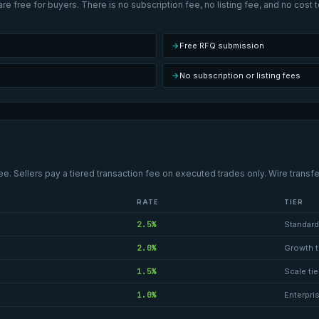
re free for buyers. There is no subscription fee, no listing fee, and no cost
→
Free RFQ submission
→
No subscription or listing fees
ee. Sellers pay a tiered transaction fee on executed trades only. Wire transfe
RATE
TIER
2.5%
Standard 
2.0%
Growth t
1.5%
Scale tie
1.0%
Enterpris