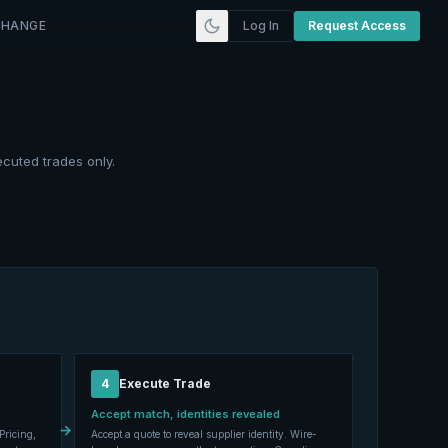
CHANGE
Log In
Request Access
ecuted trades only.
4
Execute Trade
Accept match, identities revealed
→
Pricing,
Accept a quote to reveal supplier identity. Wire-