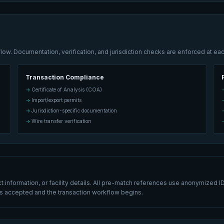
w. Documentation, verification, and jurisdiction checks are enforced at eac
Transaction Compliance
Certificate of Analysis (COA)
Import/export permits
Jurisdiction-specific documentation
Wire transfer verification
information, or facility details. All pre-match references use anonymized ID
h is accepted and the transaction workflow begins.