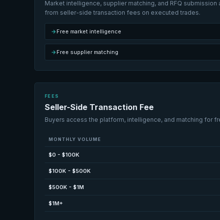
Market intelligence, supplier matching, and RFQ submission a
from seller-side transaction fees on executed trades.
→
Free market intelligence
→
Free supplier matching
FEES
Seller-Side Transaction Fee
Buyers access the platform, intelligence, and matching for fr
MONTHLY VOLUME
$0 - $100K
$100K - $500K
$500K - $1M
$1M+