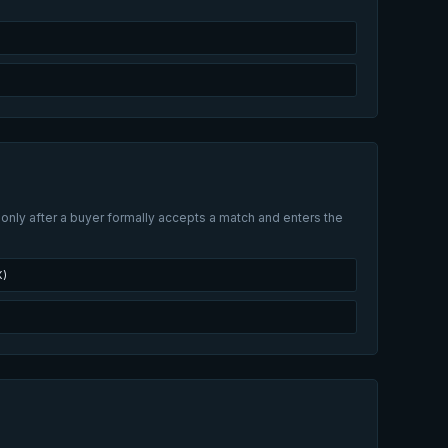
 only after a buyer formally accepts a match and enters the
X)