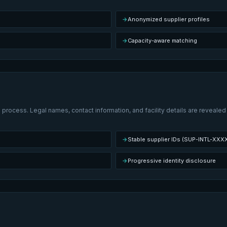
→
Anonymized supplier profiles
→
Capacity-aware matching
 process. Legal names, contact information, and facility details are revealed
→
Stable supplier IDs (SUP-INTL-XXX
→
Progressive identity disclosure