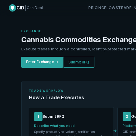
CID
|
CanIDeal
PRICING
FLOWS
TRADE I
EXCHANGE
Cannabis Commodities Exchang
Execute trades through a controlled, identity-protected mark
Enter Exchange →
Submit RFQ
TRADE WORKFLOW
How a Trade Executes
1
Submit RFQ
2
Ge
Describe what you need
Platform
→
Specify product type, volume, certification
CID matc