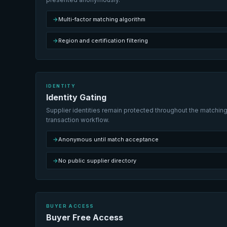
→
Multi-factor matching algorithm
→
Region and certification filtering
IDENTITY
Identity Gating
Supplier identities remain protected throughout the matching
transaction workflow.
→
Anonymous until match acceptance
→
No public supplier directory
BUYER ACCESS
Buyer Free Access