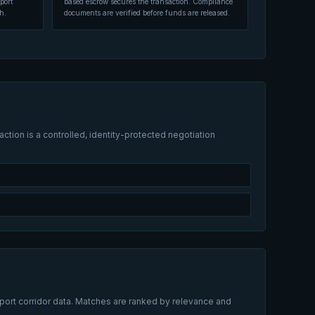
port
based escrow secures the transaction. Compliance
h.
documents are verified before funds are released.
ction is a controlled, identity-protected negotiation
xport corridor data. Matches are ranked by relevance and