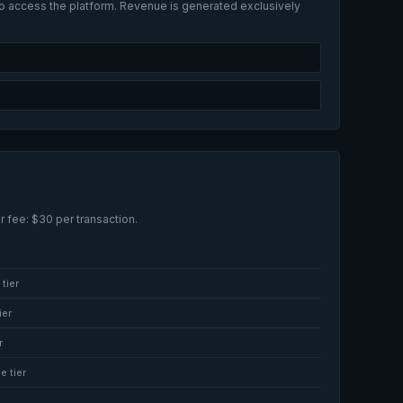
 to access the platform. Revenue is generated exclusively
r fee: $30 per transaction.
tier
ier
r
e tier