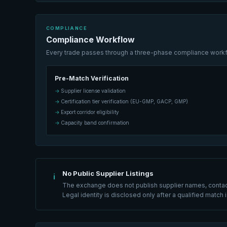
COMPLIANCE
Compliance Workflow
Every trade passes through a three-phase compliance workflo
Pre-Match Verification
Supplier license validation
Certification tier verification (EU-GMP, GACP, GMP)
Export corridor eligibility
Capacity band confirmation
No Public Supplier Listings
i
The exchange does not publish supplier names, contact 
Legal identity is disclosed only after a qualified matc