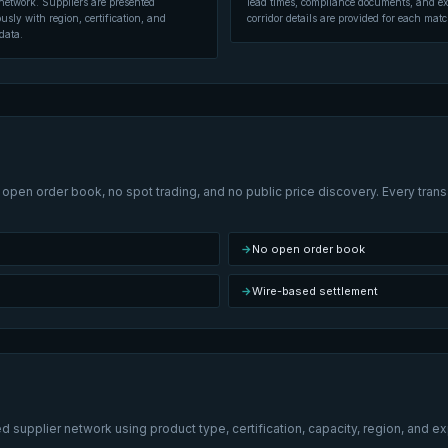
network. Suppliers are presented
lead times, compliance documents, and ex
ly with region, certification, and
corridor details are provided for each matc
data.
open order book, no spot trading, and no public price discovery. Every transa
→
No open order book
→
Wire-based settlement
 supplier network using product type, certification, capacity, region, and e